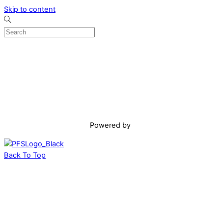
Skip to content
Powered by
Back To Top