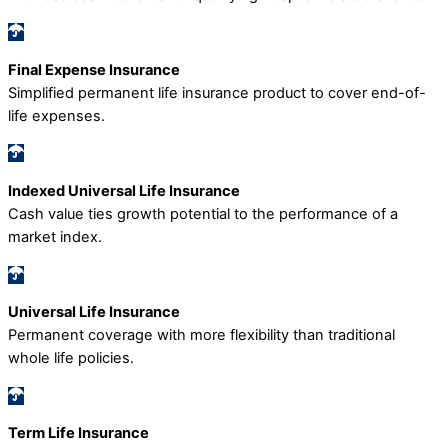
Final Expense Insurance
Simplified permanent life insurance product to cover end-of-
life expenses.
Indexed Universal Life Insurance
Cash value ties growth potential to the performance of a
market index.
Universal Life Insurance
Permanent coverage with more flexibility than traditional
whole life policies.
Term Life Insurance