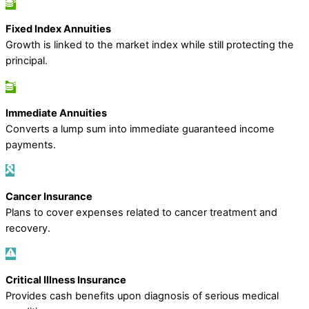
Fixed Index Annuities
Growth is linked to the market index while still protecting the
principal.
Immediate Annuities
Converts a lump sum into immediate guaranteed income
payments.
Cancer Insurance
Plans to cover expenses related to cancer treatment and
recovery.
Critical Illness Insurance
Provides cash benefits upon diagnosis of serious medical