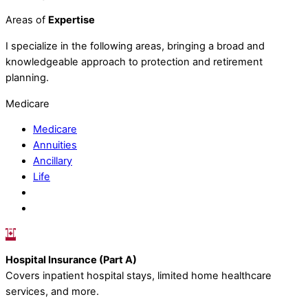
Areas of
Expertise
I specialize in the following areas, bringing a broad and
knowledgeable approach to protection and retirement
planning.
Medicare
Medicare
Annuities
Ancillary
Life
Hospital Insurance (Part A)
Covers inpatient hospital stays, limited home healthcare
services, and more.