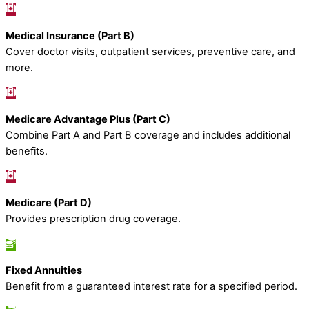
Medical Insurance (Part B)
Cover doctor visits, outpatient services, preventive care, and
more.
Medicare Advantage Plus (Part C)
Combine Part A and Part B coverage and includes additional
benefits.
Medicare (Part D)
Provides prescription drug coverage.
Fixed Annuities
Benefit from a guaranteed interest rate for a specified period.