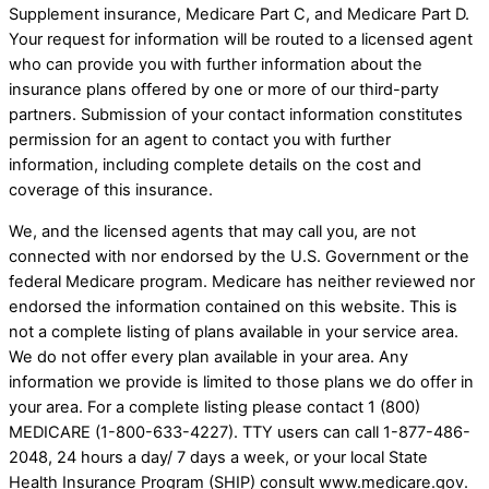
Supplement insurance, Medicare Part C, and Medicare Part D.
Your request for information will be routed to a licensed agent
who can provide you with further information about the
insurance plans offered by one or more of our third-party
partners. Submission of your contact information constitutes
permission for an agent to contact you with further
information, including complete details on the cost and
coverage of this insurance.
We, and the licensed agents that may call you, are not
connected with nor endorsed by the U.S. Government or the
federal Medicare program. Medicare has neither reviewed nor
endorsed the information contained on this website. This is
not a complete listing of plans available in your service area.
We do not offer every plan available in your area. Any
information we provide is limited to those plans we do offer in
your area. For a complete listing please contact 1 (800)
MEDICARE (1-800-633-4227). TTY users can call 1-877-486-
2048, 24 hours a day/ 7 days a week, or your local State
Health Insurance Program (SHIP) consult www.medicare.gov.