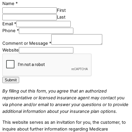
Name
*
First
Last
Email
*
Phone
*
Comment or Message
*
Website
Submit
By filling out this form, you agree that an authorized
representative or licensed insurance agent may contact you
via phone and/or email to answer your questions or to provide
additional information about your insurance plan options.
This website serves as an invitation for you, the customer, to
inquire about further information regarding Medicare