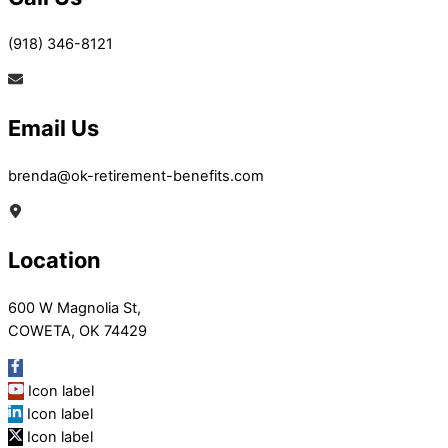
(918) 346-8121
Email Us
brenda@ok-retirement-benefits.com
Location
600 W Magnolia St,
COWETA, OK 74429
Icon label
Icon label
Icon label