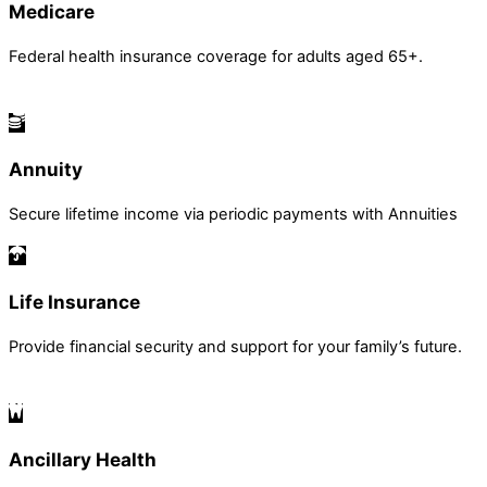
Medicare
Federal health insurance coverage for adults aged 65+.
Annuity
Secure lifetime income via periodic payments with Annuities
Life Insurance
Provide financial security and support for your family’s future.
Ancillary Health