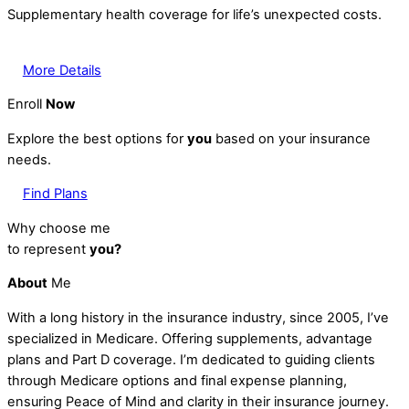
Supplementary health coverage for life’s unexpected costs.
More Details
Enroll
Now
Explore the best options for
you
based on your insurance
needs.
Find Plans
Why choose me
to represent
you?
About
Me
With a long history in the insurance industry, since 2005, I’ve
specialized in Medicare. Offering supplements, advantage
plans and Part D coverage. I’m dedicated to guiding clients
through Medicare options and final expense planning,
ensuring Peace of Mind and clarity in their insurance journey.