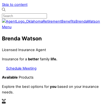
Skip to content
Menu
Brenda Watson
Licensed Insurance Agent
Insurance for a
better
family
life.
Schedule Meeting
Available
Products
Explore the best options for
you
based on your insurance
needs.