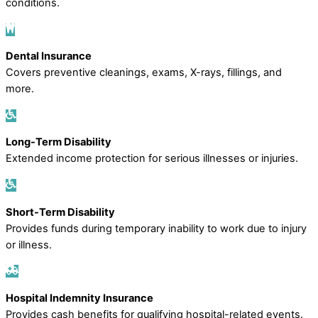
conditions.
Dental Insurance
Covers preventive cleanings, exams, X-rays, fillings, and
more.
Long-Term Disability
Extended income protection for serious illnesses or injuries.
Short-Term Disability
Provides funds during temporary inability to work due to injury
or illness.
Hospital Indemnity Insurance
Provides cash benefits for qualifying hospital-related events.