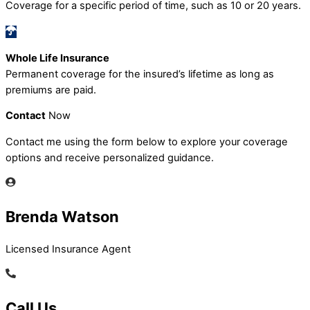
Coverage for a specific period of time, such as 10 or 20 years.
Whole Life Insurance
Permanent coverage for the insured’s lifetime as long as
premiums are paid.
Contact
Now
Contact me using the form below to explore your coverage
options and receive personalized guidance.
Brenda Watson
Licensed Insurance Agent
Call Us