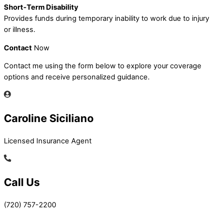
Short-Term Disability
Provides funds during temporary inability to work due to injury
or illness.
Contact
Now
Contact me using the form below to explore your coverage
options and receive personalized guidance.
Caroline Siciliano
Licensed Insurance Agent
Call Us
(720) 757-2200