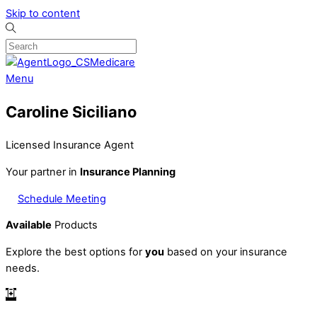
Skip to content
Menu
Caroline Siciliano
Licensed Insurance Agent
Your partner in
Insurance Planning
Schedule Meeting
Available
Products
Explore the best options for
you
based on your insurance
needs.