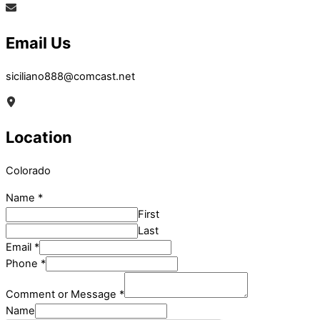
Email Us
siciliano888@comcast.net
Location
Colorado
Name
*
First
Last
Email
*
Phone
*
Comment or Message
*
Name