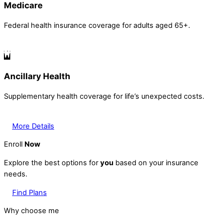
Medicare
Federal health insurance coverage for adults aged 65+.
Ancillary Health
Supplementary health coverage for life’s unexpected costs.
More Details
Enroll
Now
Explore the best options for
you
based on your insurance
needs.
Find Plans
Why choose me