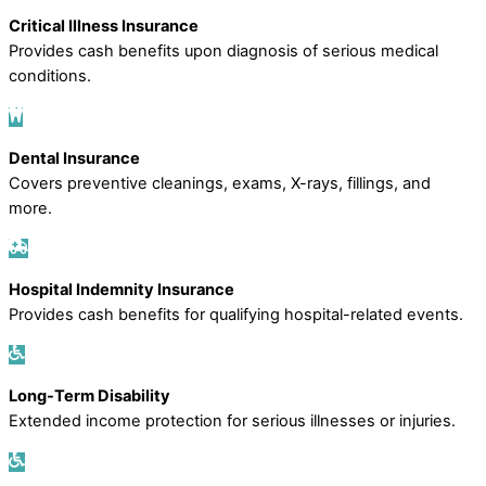
Critical Illness Insurance
Provides cash benefits upon diagnosis of serious medical
conditions.
Dental Insurance
Covers preventive cleanings, exams, X-rays, fillings, and
more.
Hospital Indemnity Insurance
Provides cash benefits for qualifying hospital-related events.
Long-Term Disability
Extended income protection for serious illnesses or injuries.