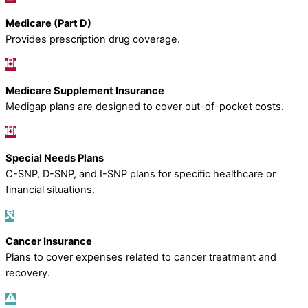
Medicare (Part D)
Provides prescription drug coverage.
Medicare Supplement Insurance
Medigap plans are designed to cover out-of-pocket costs.
Special Needs Plans
C-SNP, D-SNP, and I-SNP plans for specific healthcare or
financial situations.
Cancer Insurance
Plans to cover expenses related to cancer treatment and
recovery.