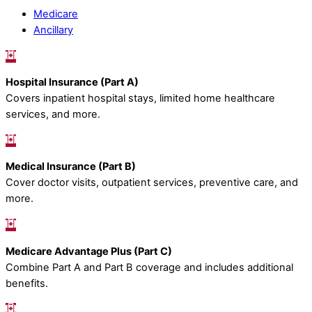
Medicare
Ancillary
Hospital Insurance (Part A)
Covers inpatient hospital stays, limited home healthcare
services, and more.
Medical Insurance (Part B)
Cover doctor visits, outpatient services, preventive care, and
more.
Medicare Advantage Plus (Part C)
Combine Part A and Part B coverage and includes additional
benefits.