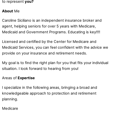
to represent
you?
About
Me
Caroline Siciliano is an independent insurance broker and
agent, helping seniors for over 5 years with Medicare,
Medicaid and Government Programs. Educating is key!!!!
Licensed and certified by the Center for Medicare and
Medicaid Services, you can feel confident with the advice we
provide on your insurance and retirement needs.
My goal is to find the right plan for you that fits your individual
situation. I look forward to hearing from you!
Areas of
Expertise
I specialize in the following areas, bringing a broad and
knowledgeable approach to protection and retirement
planning.
Medicare