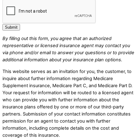
Submit
By filling out this form, you agree that an authorized
representative or licensed insurance agent may contact you
via phone and/or email to answer your questions or to provide
additional information about your insurance plan options.
This website serves as an invitation for you, the customer, to
inquire about further information regarding Medicare
Supplement insurance, Medicare Part C, and Medicare Part D.
Your request for information will be routed to a licensed agent
who can provide you with further information about the
insurance plans offered by one or more of our third-party
partners. Submission of your contact information constitutes
permission for an agent to contact you with further
information, including complete details on the cost and
coverage of this insurance.