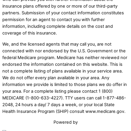
insurance plans offered by one or more of our third-party
partners. Submission of your contact information constitutes
permission for an agent to contact you with further
information, including complete details on the cost and
coverage of this insurance.
We, and the licensed agents that may call you, are not
connected with nor endorsed by the U.S. Government or the
federal Medicare program. Medicare has neither reviewed nor
endorsed the information contained on this website. This is
not a complete listing of plans available in your service area.
We do not offer every plan available in your area. Any
information we provide is limited to those plans we do offer in
your area. For a complete listing please contact 1 (800)
MEDICARE (1-800-633-4227). TTY users can call 1-877-486-
2048, 24 hours a day/ 7 days a week, or your local State
Health Insurance Program (SHIP) consult www.medicare.gov.
Powered by