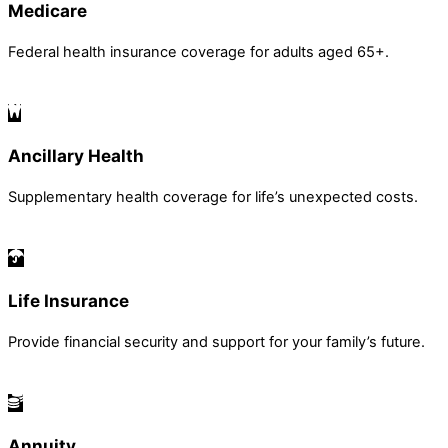
Medicare
Federal health insurance coverage for adults aged 65+.
Ancillary Health
Supplementary health coverage for life’s unexpected costs.
Life Insurance
Provide financial security and support for your family’s future.
Annuity