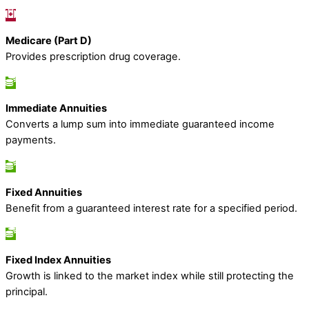
Medicare (Part D)
Provides prescription drug coverage.
Immediate Annuities
Converts a lump sum into immediate guaranteed income
payments.
Fixed Annuities
Benefit from a guaranteed interest rate for a specified period.
Fixed Index Annuities
Growth is linked to the market index while still protecting the
principal.