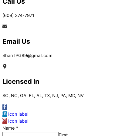
Call Us
(609) 374-7971
Email Us
ShariTPG89@gmail.com
Licensed In
SC, NC, GA, FL, AL, TX, NJ, PA, MD, NV
Icon label
Icon label
Name
*
First