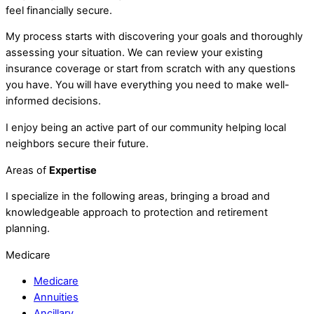
feel financially secure.
My process starts with discovering your goals and thoroughly
assessing your situation. We can review your existing
insurance coverage or start from scratch with any questions
you have. You will have everything you need to make well-
informed decisions.
I enjoy being an active part of our community helping local
neighbors secure their future.
Areas of
Expertise
I specialize in the following areas, bringing a broad and
knowledgeable approach to protection and retirement
planning.
Medicare
Medicare
Annuities
Ancillary