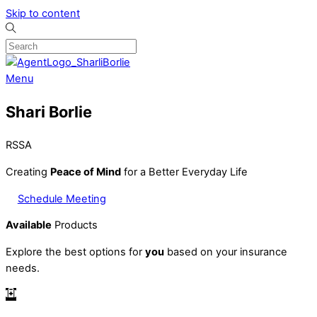
Skip to content
Menu
Shari Borlie
RSSA
Creating
Peace of Mind
for a Better Everyday Life
Schedule Meeting
Available
Products
Explore the best options for
you
based on your insurance
needs.