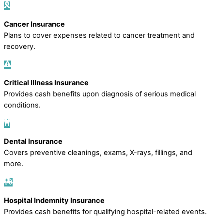
Cancer Insurance
Plans to cover expenses related to cancer treatment and
recovery.
Critical Illness Insurance
Provides cash benefits upon diagnosis of serious medical
conditions.
Dental Insurance
Covers preventive cleanings, exams, X-rays, fillings, and
more.
Hospital Indemnity Insurance
Provides cash benefits for qualifying hospital-related events.