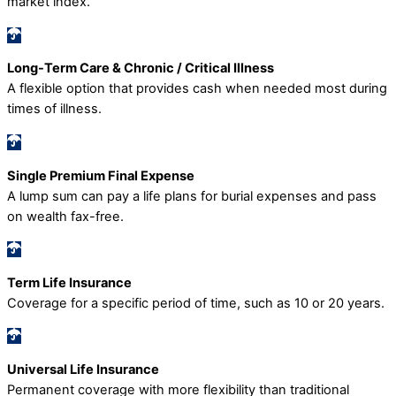
market index.
Long-Term Care & Chronic / Critical Illness
A flexible option that provides cash when needed most during
times of illness.
Single Premium Final Expense
A lump sum can pay a life plans for burial expenses and pass
on wealth fax-free.
Term Life Insurance
Coverage for a specific period of time, such as 10 or 20 years.
Universal Life Insurance
Permanent coverage with more flexibility than traditional