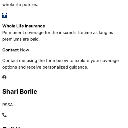
whole life policies.
Whole Life Insurance
Permanent coverage for the insured’s lifetime as long as
premiums are paid.
Contact
Now
Contact me using the form below to explore your coverage
options and receive personalized guidance.
Shari Borlie
RSSA