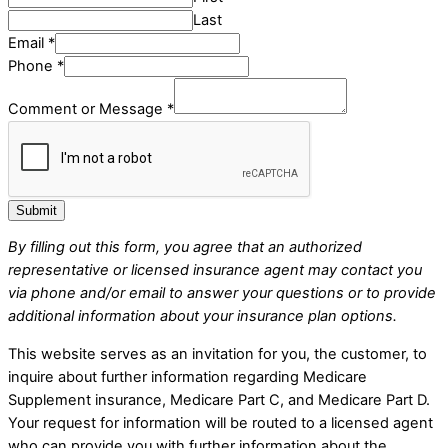
Last
Email
Email
*
Comment
Phone
*
Message
Comment or Message
*
Submit
By filling out this form, you agree that an authorized
representative or licensed insurance agent may contact you
via phone and/or email to answer your questions or to provide
additional information about your insurance plan options.
This website serves as an invitation for you, the customer, to
inquire about further information regarding Medicare
Supplement insurance, Medicare Part C, and Medicare Part D.
Your request for information will be routed to a licensed agent
who can provide you with further information about the