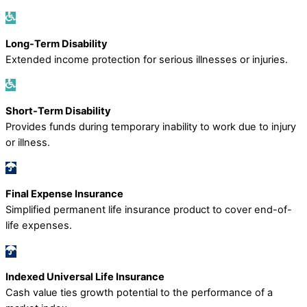
Long-Term Disability
Extended income protection for serious illnesses or injuries.
Short-Term Disability
Provides funds during temporary inability to work due to injury
or illness.
Final Expense Insurance
Simplified permanent life insurance product to cover end-of-
life expenses.
Indexed Universal Life Insurance
Cash value ties growth potential to the performance of a