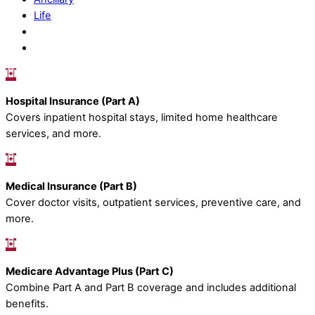
Life
Hospital Insurance (Part A)
Covers inpatient hospital stays, limited home healthcare
services, and more.
Medical Insurance (Part B)
Cover doctor visits, outpatient services, preventive care, and
more.
Medicare Advantage Plus (Part C)
Combine Part A and Part B coverage and includes additional
benefits.