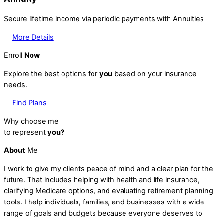
Secure lifetime income via periodic payments with Annuities
More Details
Enroll
Now
Explore the best options for
you
based on your insurance
needs.
Find Plans
Why choose me
to represent
you?
About
Me
I work to give my clients peace of mind and a clear plan for the
future. That includes helping with health and life insurance,
clarifying Medicare options, and evaluating retirement planning
tools. I help individuals, families, and businesses with a wide
range of goals and budgets because everyone deserves to