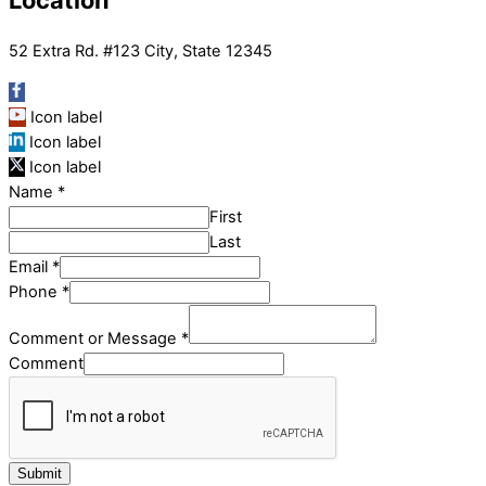
Location
52 Extra Rd. #123 City, State 12345
Icon label
Icon label
Icon label
Name
*
First
Last
Email
*
Phone
*
Comment or Message
*
Comment
Submit