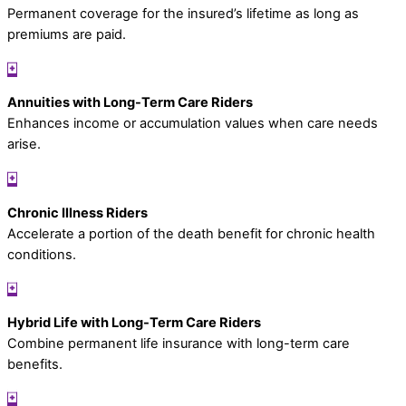
Permanent coverage for the insured’s lifetime as long as
premiums are paid.
Annuities with Long-Term Care Riders
Enhances income or accumulation values when care needs
arise.
Chronic Illness Riders
Accelerate a portion of the death benefit for chronic health
conditions.
Hybrid Life with Long-Term Care Riders
Combine permanent life insurance with long-term care
benefits.