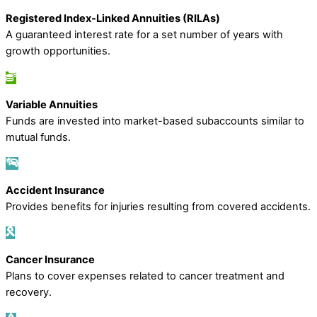
Registered Index-Linked Annuities (RILAs)
A guaranteed interest rate for a set number of years with
growth opportunities.
Variable Annuities
Funds are invested into market-based subaccounts similar to
mutual funds.
Accident Insurance
Provides benefits for injuries resulting from covered accidents.
Cancer Insurance
Plans to cover expenses related to cancer treatment and
recovery.