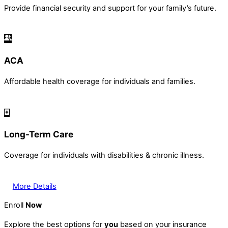
Provide financial security and support for your family’s future.
ACA
Affordable health coverage for individuals and families.
Long-Term Care
Coverage for individuals with disabilities & chronic illness.
More Details
Enroll
Now
Explore the best options for
you
based on your insurance