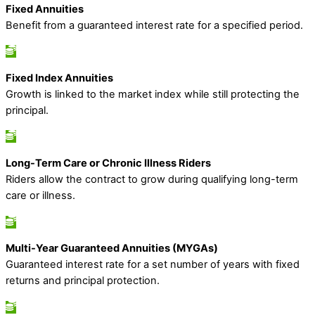
Fixed Annuities
Benefit from a guaranteed interest rate for a specified period.
Fixed Index Annuities
Growth is linked to the market index while still protecting the
principal.
Long-Term Care or Chronic Illness Riders
Riders allow the contract to grow during qualifying long-term
care or illness.
Multi-Year Guaranteed Annuities (MYGAs)
Guaranteed interest rate for a set number of years with fixed
returns and principal protection.