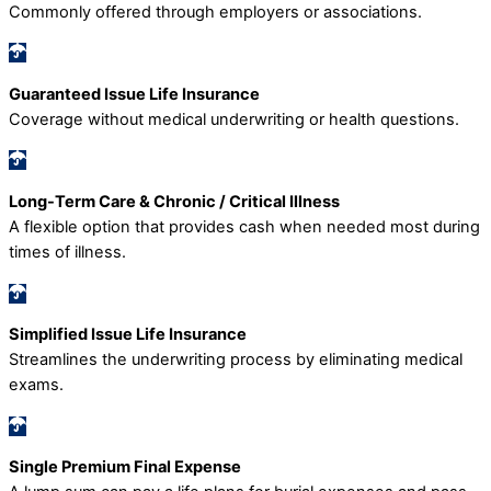
Commonly offered through employers or associations.
Guaranteed Issue Life Insurance
Coverage without medical underwriting or health questions.
Long-Term Care & Chronic / Critical Illness
A flexible option that provides cash when needed most during
times of illness.
Simplified Issue Life Insurance
Streamlines the underwriting process by eliminating medical
exams.
Single Premium Final Expense