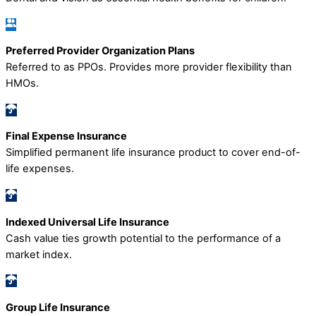
Preferred Provider Organization Plans
Referred to as PPOs. Provides more provider flexibility than
HMOs.
Final Expense Insurance
Simplified permanent life insurance product to cover end-of-
life expenses.
Indexed Universal Life Insurance
Cash value ties growth potential to the performance of a
market index.
Group Life Insurance