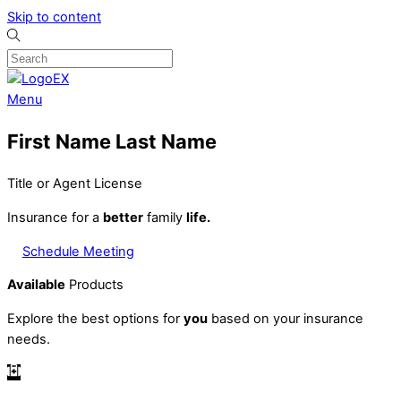
Skip to content
Menu
First Name Last Name
Title or Agent License
Insurance for a
better
family
life.
Schedule Meeting
Available
Products
Explore the best options for
you
based on your insurance
needs.