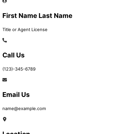
First Name Last Name
Title or Agent License
Call Us
(123)-345-6789
Email Us
name@example.com