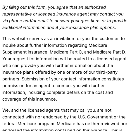
By filling out this form, you agree that an authorized
representative or licensed insurance agent may contact you
via phone and/or email to answer your questions or to provide
additional information about your insurance plan options.
This website serves as an invitation for you, the customer, to
inquire about further information regarding Medicare
Supplement insurance, Medicare Part C, and Medicare Part D.
Your request for information will be routed to a licensed agent
who can provide you with further information about the
insurance plans offered by one or more of our third-party
partners. Submission of your contact information constitutes
permission for an agent to contact you with further
information, including complete details on the cost and
coverage of this insurance.
We, and the licensed agents that may call you, are not
connected with nor endorsed by the U.S. Government or the
federal Medicare program. Medicare has neither reviewed nor
endorsed the information contained on this website. This is