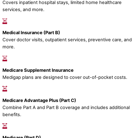
Covers inpatient hospital stays, limited home healthcare
services, and more.
Medical Insurance (Part B)
Cover doctor visits, outpatient services, preventive care, and
more.
Medicare Supplement Insurance
Medigap plans are designed to cover out-of-pocket costs.
Medicare Advantage Plus (Part C)
Combine Part A and Part B coverage and includes additional
benefits.
Medicare (Part D)