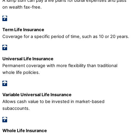
A lump sum can pay a life plans for burial expenses and pass
on wealth fax-free.
Term Life Insurance
Coverage for a specific period of time, such as 10 or 20 years.
Universal Life Insurance
Permanent coverage with more flexibility than traditional
whole life policies.
Variable Universal Life Insurance
Allows cash value to be invested in market-based
subaccounts.
Whole Life Insurance