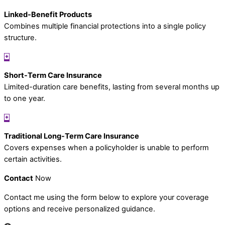
Linked-Benefit Products
Combines multiple financial protections into a single policy
structure.
Short-Term Care Insurance
Limited-duration care benefits, lasting from several months up
to one year.
Traditional Long-Term Care Insurance
Covers expenses when a policyholder is unable to perform
certain activities.
Contact
Now
Contact me using the form below to explore your coverage
options and receive personalized guidance.