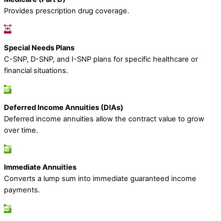
Provides prescription drug coverage.
Special Needs Plans
C-SNP, D-SNP, and I-SNP plans for specific healthcare or
financial situations.
Deferred Income Annuities (DIAs)
Deferred income annuities allow the contract value to grow
over time.
Immediate Annuities
Converts a lump sum into immediate guaranteed income
payments.