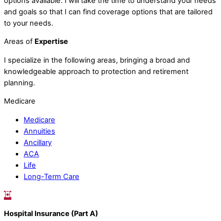
options available. I will take the time to understand your needs
and goals so that I can find coverage options that are tailored
to your needs.
Areas of
Expertise
I specialize in the following areas, bringing a broad and
knowledgeable approach to protection and retirement
planning.
Medicare
Medicare
Annuities
Ancillary
ACA
Life
Long-Term Care
Hospital Insurance (Part A)