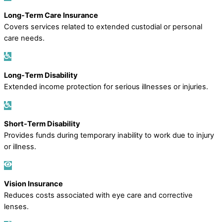
Long-Term Care Insurance
Covers services related to extended custodial or personal
care needs.
Long-Term Disability
Extended income protection for serious illnesses or injuries.
Short-Term Disability
Provides funds during temporary inability to work due to injury
or illness.
Vision Insurance
Reduces costs associated with eye care and corrective
lenses.