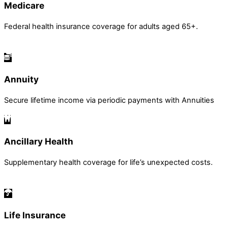
Medicare
Federal health insurance coverage for adults aged 65+.
Annuity
Secure lifetime income via periodic payments with Annuities
Ancillary Health
Supplementary health coverage for life’s unexpected costs.
Life Insurance