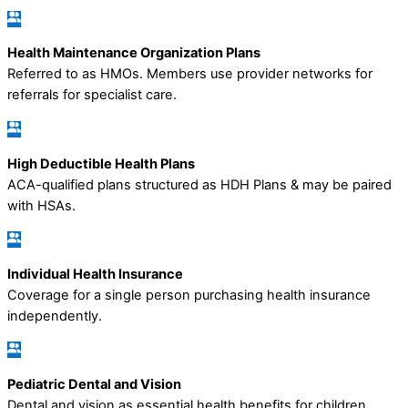
Health Maintenance Organization Plans
Referred to as HMOs. Members use provider networks for
referrals for specialist care.
High Deductible Health Plans
ACA-qualified plans structured as HDH Plans & may be paired
with HSAs.
Individual Health Insurance
Coverage for a single person purchasing health insurance
independently.
Pediatric Dental and Vision
Dental and vision as essential health benefits for children.