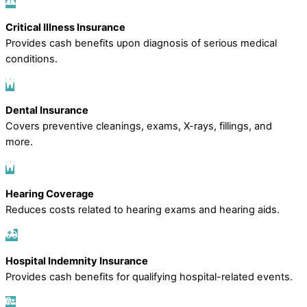
Critical Illness Insurance
Provides cash benefits upon diagnosis of serious medical
conditions.
Dental Insurance
Covers preventive cleanings, exams, X-rays, fillings, and
more.
Hearing Coverage
Reduces costs related to hearing exams and hearing aids.
Hospital Indemnity Insurance
Provides cash benefits for qualifying hospital-related events.