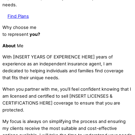
needs.
Find Plans
Why choose me
to represent
you?
About
Me
With [INSERT YEARS OF EXPERIENCE HERE] years of
experience as an independent insurance agent, I am
dedicated to helping individuals and families find coverage
that fits their unique needs.
When you partner with me, you’ll feel confident knowing that I
am licensed and certified to sell [INSERT LICENSES &
CERTIFICATIONS HERE] coverage to ensure that you are
protected.
My focus is always on simplifying the process and ensuring
my clients receive the most suitable and cost-effective