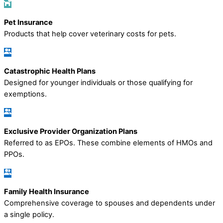
Pet Insurance
Products that help cover veterinary costs for pets.
Catastrophic Health Plans
Designed for younger individuals or those qualifying for
exemptions.
Exclusive Provider Organization Plans
Referred to as EPOs. These combine elements of HMOs and
PPOs.
Family Health Insurance
Comprehensive coverage to spouses and dependents under
a single policy.